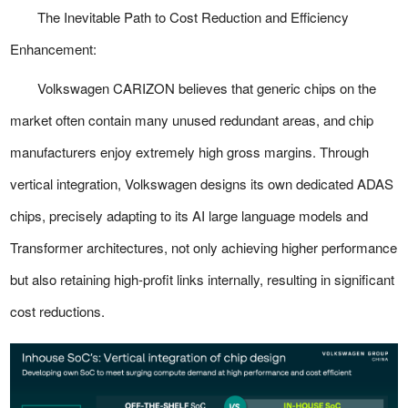
The Inevitable Path to Cost Reduction and Efficiency
Enhancement:
Volkswagen CARIZON believes that generic chips on the
market often contain many unused redundant areas, and chip
manufacturers enjoy extremely high gross margins. Through
vertical integration, Volkswagen designs its own dedicated ADAS
chips, precisely adapting to its AI large language models and
Transformer architectures, not only achieving higher performance
but also retaining high-profit links internally, resulting in significant
cost reductions.