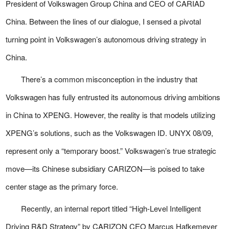
President of Volkswagen Group China and CEO of CARIAD
China. Between the lines of our dialogue, I sensed a pivotal
turning point in Volkswagen’s autonomous driving strategy in
China.
There’s a common misconception in the industry that
Volkswagen has fully entrusted its autonomous driving ambitions
in China to XPENG. However, the reality is that models utilizing
XPENG’s solutions, such as the Volkswagen ID. UNYX 08/09,
represent only a “temporary boost.” Volkswagen’s true strategic
move—its Chinese subsidiary CARIZON—is poised to take
center stage as the primary force.
Recently, an internal report titled “High-Level Intelligent
Driving R&D Strategy” by CARIZON CEO Marcus Hafkemeyer