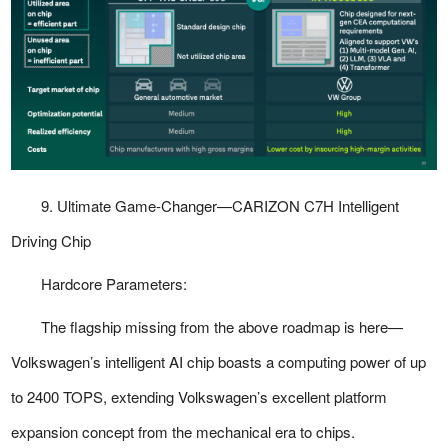
9. Ultimate Game-Changer—CARIZON C7H Intelligent
Driving Chip
Hardcore Parameters:
The flagship missing from the above roadmap is here—
Volkswagen’s intelligent AI chip boasts a computing power of up
to 2400 TOPS, extending Volkswagen’s excellent platform
expansion concept from the mechanical era to chips.