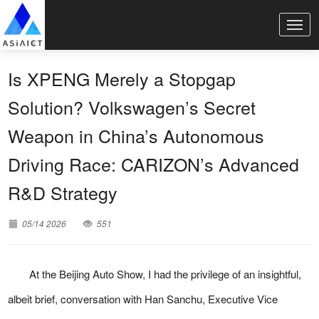
Is XPENG Merely a Stopgap
Solution? Volkswagen’s Secret
Weapon in China’s Autonomous
Driving Race: CARIZON’s Advanced
R&D Strategy
05/14 2026
551
At the Beijing Auto Show, I had the privilege of an insightful,
albeit brief, conversation with Han Sanchu, Executive Vice