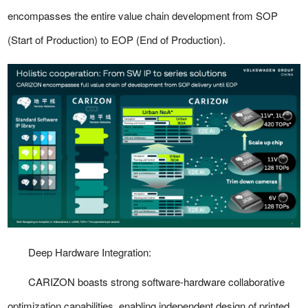
encompasses the entire value chain development from SOP
(Start of Production) to EOP (End of Production).
Deep Hardware Integration:
CARIZON boasts strong software-hardware collaborative
optimization capabilities, enabling independent design of printed