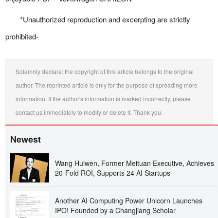
*Unauthorized reproduction and excerpting are strictly
prohibited-
Solemnly declare: the copyright of this article belongs to the original
author. The reprinted article is only for the purpose of spreading more
information. If the author's information is marked incorrectly, please
contact us immediately to modify or delete it. Thank you.
Newest
Wang Huiwen, Former Meituan Executive, Achieves
20-Fold ROI, Supports 24 AI Startups
Another AI Computing Power Unicorn Launches
IPO! Founded by a Changjiang Scholar