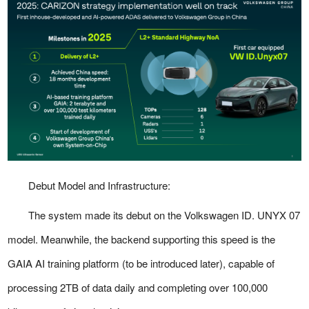
Debut Model and Infrastructure:
The system made its debut on the Volkswagen ID. UNYX 07
model. Meanwhile, the backend supporting this speed is the
GAIA AI training platform (to be introduced later), capable of
processing 2TB of data daily and completing over 100,000