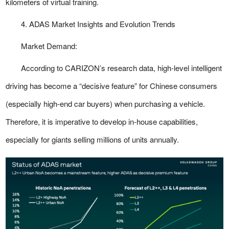
kilometers of virtual training.
4. ADAS Market Insights and Evolution Trends
Market Demand:
According to CARIZON’s research data, high-level intelligent
driving has become a “decisive feature” for Chinese consumers
(especially high-end car buyers) when purchasing a vehicle.
Therefore, it is imperative to develop in-house capabilities,
especially for giants selling millions of units annually.