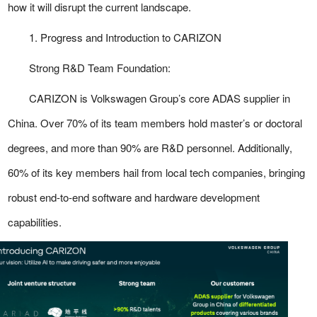
how it will disrupt the current landscape.
1. Progress and Introduction to CARIZON
Strong R&D Team Foundation:
CARIZON is Volkswagen Group’s core ADAS supplier in
China. Over 70% of its team members hold master’s or doctoral
degrees, and more than 90% are R&D personnel. Additionally,
60% of its key members hail from local tech companies, bringing
robust end-to-end software and hardware development
capabilities.