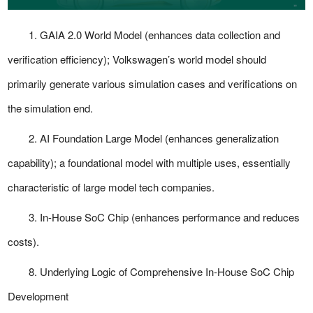
1.
GAIA 2.0 World Model
(enhances data collection and
verification efficiency); Volkswagen’s world model should
primarily generate various simulation cases and verifications on
the simulation end.
2.
AI Foundation Large Model
(enhances generalization
capability); a foundational model with multiple uses, essentially
characteristic of large model tech companies.
3.
In-House SoC Chip
(enhances performance and reduces
costs).
8. Underlying Logic of Comprehensive In-House SoC Chip
Development