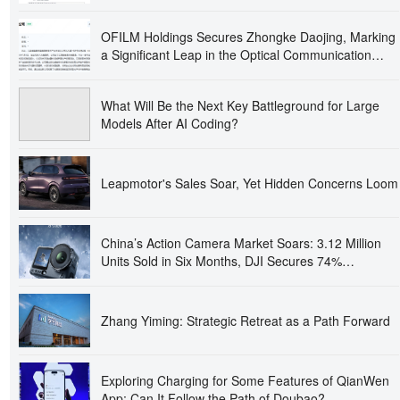
OFILM Holdings Secures Zhongke Daojing, Marking
a Significant Leap in the Optical Communication
Industry!
What Will Be the Next Key Battleground for Large
Models After AI Coding?
Leapmotor's Sales Soar, Yet Hidden Concerns Loom
China’s Action Camera Market Soars: 3.12 Million
Units Sold in Six Months, DJI Secures 74%
Dominance
Zhang Yiming: Strategic Retreat as a Path Forward
Exploring Charging for Some Features of QianWen
App: Can It Follow the Path of Doubao?