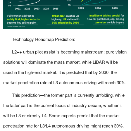
Technology Roadmap Prediction:
L2++ urban pilot assist is becoming mainstream; pure vision
solutions will dominate the mass market, while LiDAR will be
used in the high-end market. It is predicted that by 2030, the
market penetration rate of L3 autonomous driving will reach 30%.
This prediction—the former part is currently unfolding, while
the latter part is the current focus of industry debate, whether it
will be L3 or directly L4. Some experts predict that the market
penetration rate for L3/L4 autonomous driving might reach 30%,