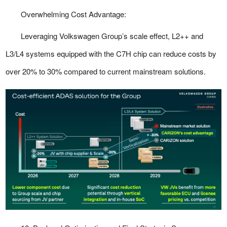
Overwhelming Cost Advantage:
Leveraging Volkswagen Group’s scale effect, L2++ and
L3/L4 systems equipped with the C7H chip can reduce costs by
over 20% to 30% compared to current mainstream solutions.