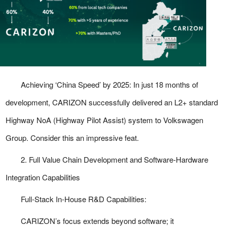
Achieving ‘China Speed’ by 2025:
In just 18 months of
development, CARIZON successfully delivered an L2+ standard
Highway NoA (Highway Pilot Assist) system to Volkswagen
Group. Consider this an impressive feat.
2. Full Value Chain Development and Software-Hardware
Integration Capabilities
Full-Stack In-House R&D Capabilities:
CARIZON’s focus extends beyond software; it