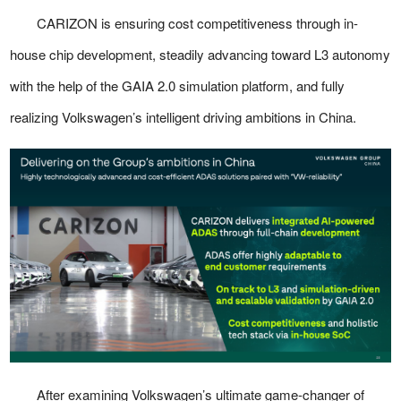
CARIZON is ensuring cost competitiveness through in-
house chip development, steadily advancing toward L3 autonomy
with the help of the GAIA 2.0 simulation platform, and fully
realizing Volkswagen’s intelligent driving ambitions in China.
After examining Volkswagen’s ultimate game-changer of