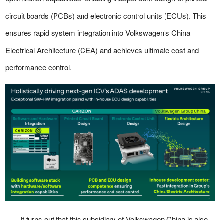
circuit boards (PCBs) and electronic control units (ECUs). This
ensures rapid system integration into Volkswagen’s China
Electrical Architecture (CEA) and achieves ultimate cost and
performance control.
It turns out that this subsidiary of Volkswagen China is also