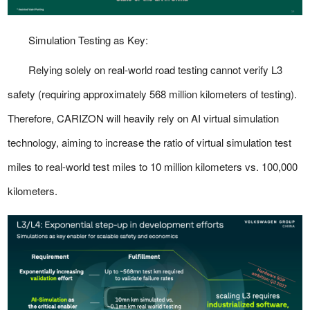
Simulation Testing as Key:
Relying solely on real-world road testing cannot verify L3
safety (requiring approximately 568 million kilometers of testing).
Therefore, CARIZON will heavily rely on AI virtual simulation
technology, aiming to increase the ratio of virtual simulation test
miles to real-world test miles to 10 million kilometers vs. 100,000
kilometers.