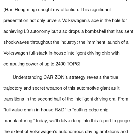
(Han Hongming) caught my attention. This significant
presentation not only unveils Volkswagen’s ace in the hole for
achieving L3 autonomy but also drops a bombshell that has sent
shockwaves throughout the industry: the imminent launch of a
Volkswagen full-stack in-house intelligent driving chip with
computing power of up to 2400 TOPS!
Understanding CARIZON’s strategy reveals the true
trajectory and secret weapon of this automotive giant as it
transitions in the second half of the intelligent driving era. From
“full value chain in-house R&D” to “cutting-edge chip
manufacturing,” today, we’ll delve deep into this report to gauge
the extent of Volkswagen’s autonomous driving ambitions and