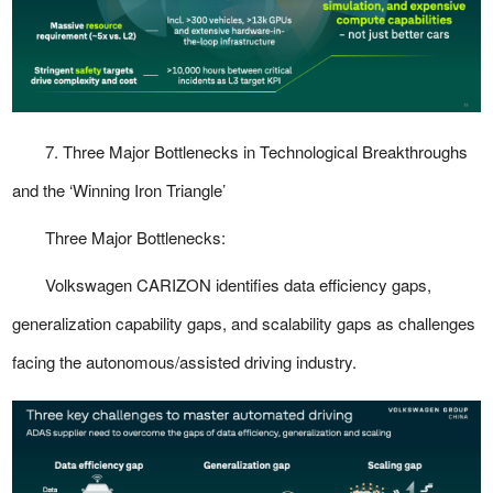
7. Three Major Bottlenecks in Technological Breakthroughs
and the ‘Winning Iron Triangle’
Three Major Bottlenecks:
Volkswagen CARIZON identifies data efficiency gaps,
generalization capability gaps, and scalability gaps as challenges
facing the autonomous/assisted driving industry.