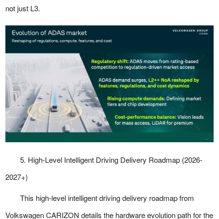
not just L3.
5. High-Level Intelligent Driving Delivery Roadmap (2026-
2027+)
This high-level intelligent driving delivery roadmap from
Volkswagen CARIZON details the hardware evolution path for the