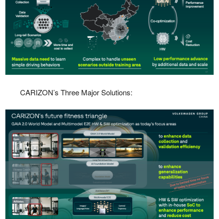
CARIZON’s Three Major Solutions: