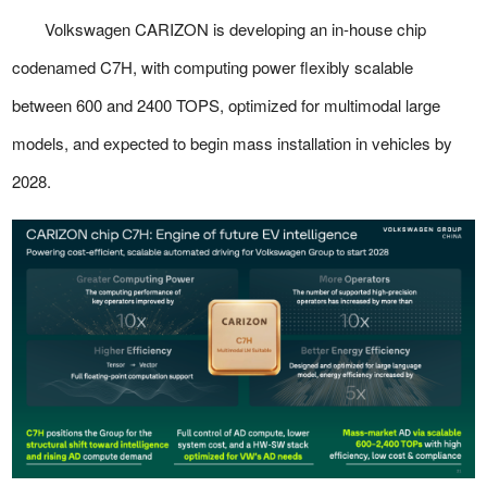
Volkswagen CARIZON is developing an in-house chip
codenamed C7H, with computing power flexibly scalable
between 600 and 2400 TOPS, optimized for multimodal large
models, and expected to begin mass installation in vehicles by
2028.