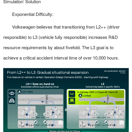
Simulation’ Solution
Exponential Difficulty:
Volkswagen believes that transitioning from L2++ (driver
responsible) to L3 (vehicle fully responsible) increases R&D
resource requirements by about fivefold. The L3 goal is to
achieve a critical accident interval time of over 10,000 hours.