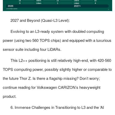
2027 and Beyond (Quasi-L3 Level):
Evolving to an L3-ready system with doubled computing
power (using two 560 TOPS chips) and equipped with a luxurious
sensor suite including four LiDARs.
This L2++ positioning is still relatively high-end, with 420-560
TOPS computing power, possibly slightly higher or comparable to
the future Thor Z. Is there a flagship missing? Don’t worry;
continue reading for Volkswagen CARIZON’s heavyweight
product.
6. Immense Challenges in Transitioning to L3 and the ‘AI