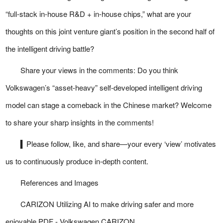
“full-stack in-house R&D + in-house chips,” what are your
thoughts on this joint venture giant’s position in the second half of
the intelligent driving battle?
Share your views in the comments: Do you think
Volkswagen’s “asset-heavy” self-developed intelligent driving
model can stage a comeback in the Chinese market? Welcome
to share your sharp insights in the comments!
▍Please follow, like, and share—your every ‘view’ motivates
us to continuously produce in-depth content.
References and Images
CARIZON Utilizing AI to make driving safer and more
enjoyable PDF - Volkswagen CARIZON