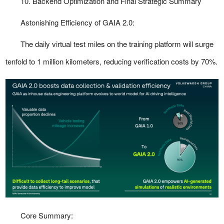
10. Backend Optimization and Final Strategic Summary
Astonishing Efficiency of GAIA 2.0:
The daily virtual test miles on the training platform will surge
tenfold to 1 million kilometers, reducing verification costs by 70%.
Core Summary: