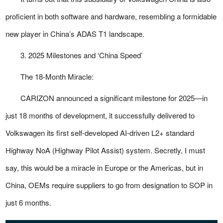
proficient in both software and hardware, resembling a formidable
new player in China’s ADAS T1 landscape.
3. 2025 Milestones and ‘China Speed’
The 18-Month Miracle:
CARIZON announced a significant milestone for 2025—in
just 18 months of development, it successfully delivered to
Volkswagen its first self-developed AI-driven L2+ standard
Highway NoA (Highway Pilot Assist) system. Secretly, I must
say, this would be a miracle in Europe or the Americas, but in
China, OEMs require suppliers to go from designation to SOP in
just 6 months.