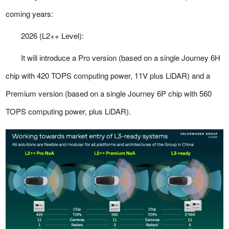
coming years:
2026 (L2++ Level):
It will introduce a Pro version (based on a single Journey 6H
chip with 420 TOPS computing power, 11V plus LiDAR) and a
Premium version (based on a single Journey 6P chip with 560
TOPS computing power, plus LiDAR).