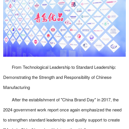
From Technological Leadership to Standard Leadership:
Demonstrating the Strength and Responsibility of Chinese
Manufacturing
After the establishment of "China Brand Day" in 2017, the
2024 government work report once again emphasized the need
to strengthen standard leadership and quality support to create