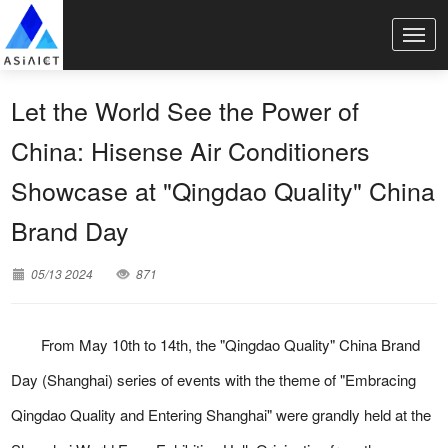
Let the World See the Power of
China: Hisense Air Conditioners
Showcase at "Qingdao Quality" China
Brand Day
05/13 2024
871
From May 10th to 14th, the "Qingdao Quality" China Brand
Day (Shanghai) series of events with the theme of "Embracing
Qingdao Quality and Entering Shanghai" were grandly held at the