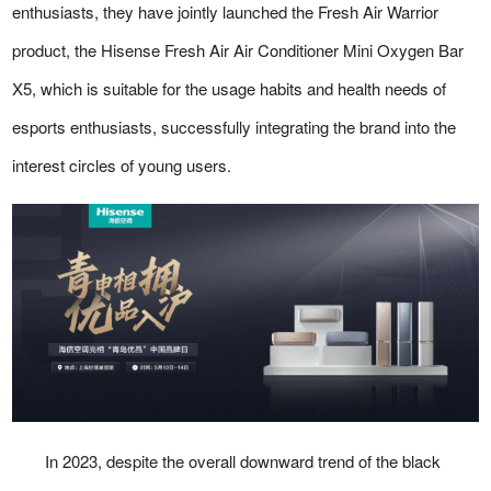
enthusiasts, they have jointly launched the Fresh Air Warrior
product, the Hisense Fresh Air Air Conditioner Mini Oxygen Bar
X5, which is suitable for the usage habits and health needs of
esports enthusiasts, successfully integrating the brand into the
interest circles of young users.
In 2023, despite the overall downward trend of the black