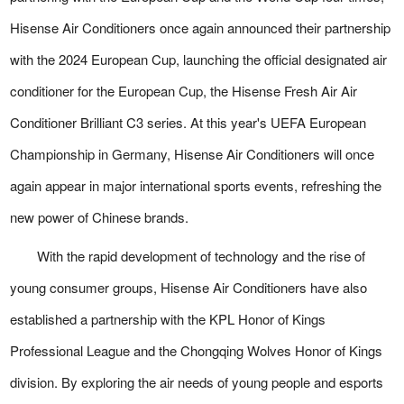
Hisense Air Conditioners once again announced their partnership
with the 2024 European Cup, launching the official designated air
conditioner for the European Cup, the Hisense Fresh Air Air
Conditioner Brilliant C3 series. At this year's UEFA European
Championship in Germany, Hisense Air Conditioners will once
again appear in major international sports events, refreshing the
new power of Chinese brands.
With the rapid development of technology and the rise of
young consumer groups, Hisense Air Conditioners have also
established a partnership with the KPL Honor of Kings
Professional League and the Chongqing Wolves Honor of Kings
division. By exploring the air needs of young people and esports