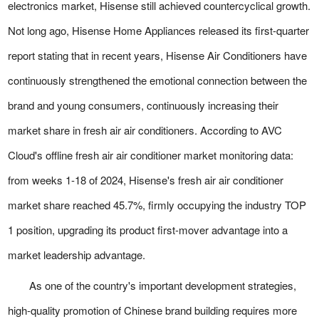
electronics market, Hisense still achieved countercyclical growth.
Not long ago, Hisense Home Appliances released its first-quarter
report stating that in recent years, Hisense Air Conditioners have
continuously strengthened the emotional connection between the
brand and young consumers, continuously increasing their
market share in fresh air air conditioners. According to AVC
Cloud's offline fresh air air conditioner market monitoring data:
from weeks 1-18 of 2024, Hisense's fresh air air conditioner
market share reached 45.7%, firmly occupying the industry TOP
1 position, upgrading its product first-mover advantage into a
market leadership advantage.
As one of the country's important development strategies,
high-quality promotion of Chinese brand building requires more