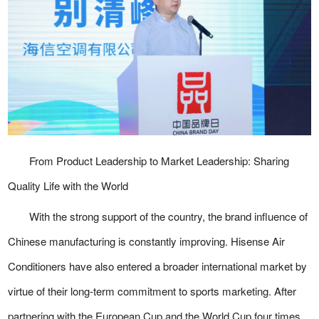
From Product Leadership to Market Leadership: Sharing
Quality Life with the World
With the strong support of the country, the brand influence of
Chinese manufacturing is constantly improving. Hisense Air
Conditioners have also entered a broader international market by
virtue of their long-term commitment to sports marketing. After
partnering with the European Cup and the World Cup four times,