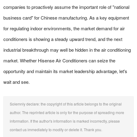
companies to proactively assume the important role of "national
business card" for Chinese manufacturing. As a key equipment
for regulating indoor environments, the market demand for air
conditioners is showing a steady upward trend, and the next
industrial breakthrough may well be hidden in the air conditioning
market. Whether Hisense Air Conditioners can seize the
opportunity and maintain its market leadership advantage, let's
wait and see.
Solemnly declare: the copyright of this article belongs to the original
author. The reprinted article is only for the purpose of spreading more
information. If the author's information is marked incorrectly, please
contact us immediately to modify or delete it. Thank you.