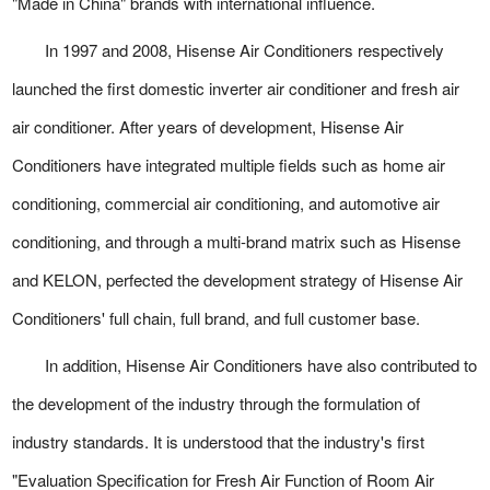
"Made in China" brands with international influence.
In 1997 and 2008, Hisense Air Conditioners respectively
launched the first domestic inverter air conditioner and fresh air
air conditioner. After years of development, Hisense Air
Conditioners have integrated multiple fields such as home air
conditioning, commercial air conditioning, and automotive air
conditioning, and through a multi-brand matrix such as Hisense
and KELON, perfected the development strategy of Hisense Air
Conditioners' full chain, full brand, and full customer base.
In addition, Hisense Air Conditioners have also contributed to
the development of the industry through the formulation of
industry standards. It is understood that the industry's first
"Evaluation Specification for Fresh Air Function of Room Air