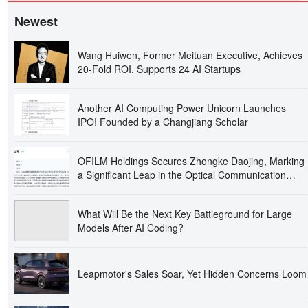
Newest
Wang Huiwen, Former Meituan Executive, Achieves
20-Fold ROI, Supports 24 AI Startups
Another AI Computing Power Unicorn Launches
IPO! Founded by a Changjiang Scholar
OFILM Holdings Secures Zhongke Daojing, Marking
a Significant Leap in the Optical Communication
Industry!
What Will Be the Next Key Battleground for Large
Models After AI Coding?
Leapmotor's Sales Soar, Yet Hidden Concerns Loom