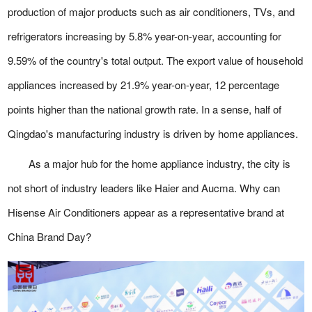
production of major products such as air conditioners, TVs, and
refrigerators increasing by 5.8% year-on-year, accounting for
9.59% of the country's total output. The export value of household
appliances increased by 21.9% year-on-year, 12 percentage
points higher than the national growth rate. In a sense, half of
Qingdao's manufacturing industry is driven by home appliances.
As a major hub for the home appliance industry, the city is
not short of industry leaders like Haier and Aucma. Why can
Hisense Air Conditioners appear as a representative brand at
China Brand Day?