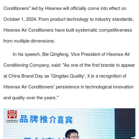
Conditioners" led by Hisense will officially come into effect on
October 1, 2024. From product technology to industry standards,
Hisense Air Conditioners have built systematic competitiveness
from multiple dimensions.
In his speech, Bie Qingfeng, Vice President of Hisense Air
Conditioning Company, said: "As one of the first brands to appear
at China Brand Day as 'Qingdao Quality', it is a recognition of
Hisense Air Conditioners' persistence in technological innovation
and quality over the years."