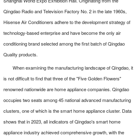
Shanghai World Expo Exhibition Hall. Originating from the
Qingdao Radio and Television Factory No. 2 in the late 1960s,
Hisense Air Conditioners adhere to the development strategy of
technology-based enterprise and have become the only air
conditioning brand selected among the first batch of Qingdao
Quality products.
When examining the manufacturing landscape of Qingdao, it
is not difficult to find that three of the "Five Golden Flowers"
renowned nationwide are home appliance companies. Qingdao
occupies two seats among 45 national advanced manufacturing
clusters, one of which is the smart home appliance cluster. Data
shows that in 2023, all indicators of Qingdao's smart home
appliance industry achieved comprehensive growth, with the